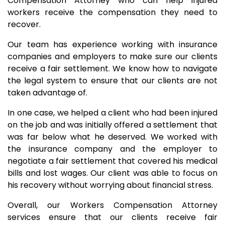
Compensation Attorney who can help injured
workers receive the compensation they need to
recover.
Our team has experience working with insurance
companies and employers to make sure our clients
receive a fair settlement. We know how to navigate
the legal system to ensure that our clients are not
taken advantage of.
In one case, we helped a client who had been injured
on the job and was initially offered a settlement that
was far below what he deserved. We worked with
the insurance company and the employer to
negotiate a fair settlement that covered his medical
bills and lost wages. Our client was able to focus on
his recovery without worrying about financial stress.
Overall, our Workers Compensation Attorney
services ensure that our clients receive fair