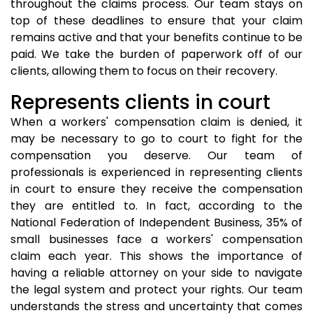
throughout the claims process. Our team stays on
top of these deadlines to ensure that your claim
remains active and that your benefits continue to be
paid. We take the burden of paperwork off of our
clients, allowing them to focus on their recovery.
Represents clients in court
When a workers' compensation claim is denied, it
may be necessary to go to court to fight for the
compensation you deserve. Our team of
professionals is experienced in representing clients
in court to ensure they receive the compensation
they are entitled to. In fact, according to the
National Federation of Independent Business, 35% of
small businesses face a workers' compensation
claim each year. This shows the importance of
having a reliable attorney on your side to navigate
the legal system and protect your rights. Our team
understands the stress and uncertainty that comes