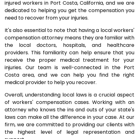
injured workers in Port Costa, California, and we are
dedicated to helping you get the compensation you
need to recover from your injuries.
It's also essential to note that having a local workers'
compensation attorney means they are familiar with
the local doctors, hospitals, and healthcare
providers. This familiarity can help ensure that you
receive the proper medical treatment for your
injuries. Our team is well-connected in the Port
Costa area, and we can help you find the right
medical provider to help you recover.
Overall, understanding local laws is a crucial aspect
of workers' compensation cases. Working with an
attorney who knows the ins and outs of your state's
laws can make all the difference in your case. At our
firm, we are committed to providing our clients with
the highest level of legal representation and