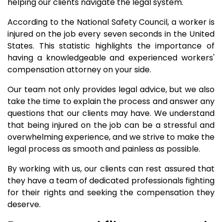
helping our clients navigate the legal system.
According to the National Safety Council, a worker is
injured on the job every seven seconds in the United
States. This statistic highlights the importance of
having a knowledgeable and experienced workers'
compensation attorney on your side.
Our team not only provides legal advice, but we also
take the time to explain the process and answer any
questions that our clients may have. We understand
that being injured on the job can be a stressful and
overwhelming experience, and we strive to make the
legal process as smooth and painless as possible.
By working with us, our clients can rest assured that
they have a team of dedicated professionals fighting
for their rights and seeking the compensation they
deserve.