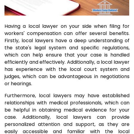
Having a local lawyer on your side when filing for
workers' compensation can offer several benefits.
Firstly, local lawyers have a deep understanding of
the state's legal system and specific regulations,
which can help ensure that your case is handled
efficiently and effectively. Additionally, a local lawyer
has experience with the local court system and
judges, which can be advantageous in negotiations
or hearings.
Furthermore, local lawyers may have established
relationships with medical professionals, which can
be helpful in obtaining medical evidence for your
case. Additionally, local lawyers can provide
personalized attention and support, as they are
easily accessible and familiar with the local