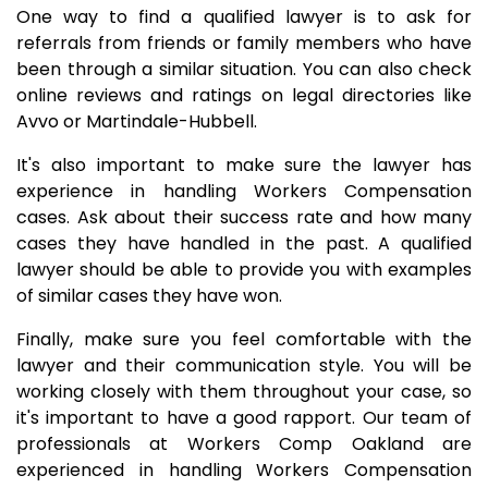
One way to find a qualified lawyer is to ask for
referrals from friends or family members who have
been through a similar situation. You can also check
online reviews and ratings on legal directories like
Avvo or Martindale-Hubbell.
It's also important to make sure the lawyer has
experience in handling Workers Compensation
cases. Ask about their success rate and how many
cases they have handled in the past. A qualified
lawyer should be able to provide you with examples
of similar cases they have won.
Finally, make sure you feel comfortable with the
lawyer and their communication style. You will be
working closely with them throughout your case, so
it's important to have a good rapport. Our team of
professionals at Workers Comp Oakland are
experienced in handling Workers Compensation