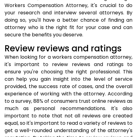
Workers Compensation Attorney, it's crucial to do
your research and interview several attorneys. By
doing so, you'll have a better chance of finding an
attorney who is the right fit for your case and can
secure the benefits you deserve.
Review reviews and ratings
When looking for a workers compensation attorney,
it's important to review reviews and ratings to
ensure you're choosing the right professional. This
can help you gain insight into the level of service
provided, the success rate of cases, and the overall
experience of working with the attorney. According
to a survey, 88% of consumers trust online reviews as
much as personal recommendations. It's also
important to note that not all reviews are created
equal, so it's important to read a variety of reviews to
get a well-rounded understanding of the attorney's