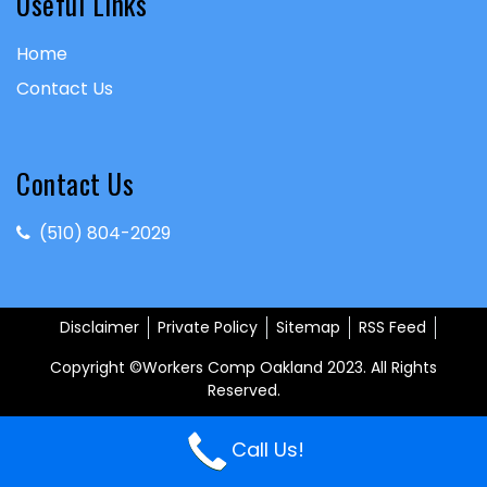
Useful Links
Home
Contact Us
Contact Us
(510) 804-2029
Disclaimer
Private Policy
Sitemap
RSS Feed
Copyright ©Workers Comp Oakland 2023. All Rights
Reserved.
Call Us!