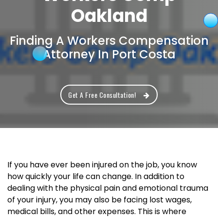
Oakland
Finding A Workers Compensation
Attorney In Port Costa
Get A Free Consultation!
If you have ever been injured on the job, you know
how quickly your life can change. In addition to
dealing with the physical pain and emotional trauma
of your injury, you may also be facing lost wages,
medical bills, and other expenses. This is where