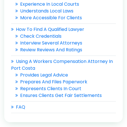
Experience In Local Courts
Understands Local Laws
More Accessible For Clients
How To Find A Qualified Lawyer
Check Credentials
Interview Several Attorneys
Review Reviews And Ratings
Using A Workers Compensation Attorney In
Port Costa
Provides Legal Advice
Prepares And Files Paperwork
Represents Clients In Court
Ensures Clients Get Fair Settlements
FAQ