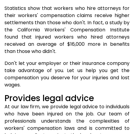
Statistics show that workers who hire attorneys for
their workers' compensation claims receive higher
settlements than those who don't. In fact, a study by
the California Workers' Compensation Institute
found that injured workers who hired attorneys
received an average of $16,000 more in benefits
than those who didn't.
Don't let your employer or their insurance company
take advantage of you. Let us help you get the
compensation you deserve for your injuries and lost
wages.
Provides legal advice
At our law firm, we provide legal advice to individuals
who have been injured on the job. Our team of
professionals understands the complexities of
workers' compensation laws and is committed to