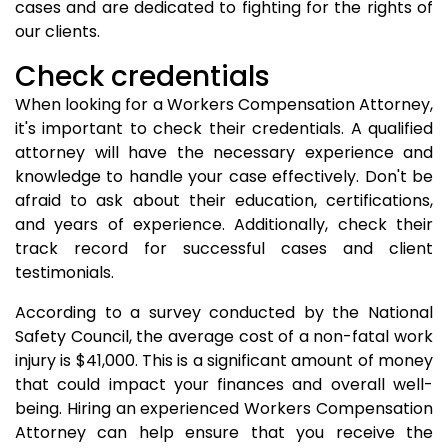
cases and are dedicated to fighting for the rights of
our clients.
Check credentials
When looking for a Workers Compensation Attorney,
it's important to check their credentials. A qualified
attorney will have the necessary experience and
knowledge to handle your case effectively. Don't be
afraid to ask about their education, certifications,
and years of experience. Additionally, check their
track record for successful cases and client
testimonials.
According to a survey conducted by the National
Safety Council, the average cost of a non-fatal work
injury is $41,000. This is a significant amount of money
that could impact your finances and overall well-
being. Hiring an experienced Workers Compensation
Attorney can help ensure that you receive the