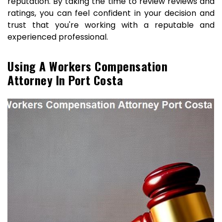
reputation. By taking the time to review reviews and
ratings, you can feel confident in your decision and
trust that you're working with a reputable and
experienced professional.
Using A Workers Compensation
Attorney In Port Costa