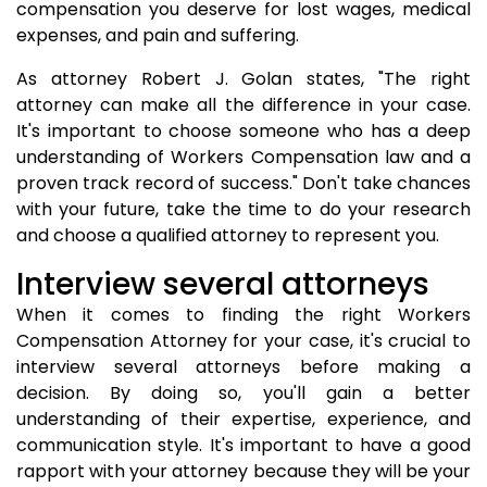
compensation you deserve for lost wages, medical
expenses, and pain and suffering.
As attorney Robert J. Golan states, "The right
attorney can make all the difference in your case.
It's important to choose someone who has a deep
understanding of Workers Compensation law and a
proven track record of success." Don't take chances
with your future, take the time to do your research
and choose a qualified attorney to represent you.
Interview several attorneys
When it comes to finding the right Workers
Compensation Attorney for your case, it's crucial to
interview several attorneys before making a
decision. By doing so, you'll gain a better
understanding of their expertise, experience, and
communication style. It's important to have a good
rapport with your attorney because they will be your