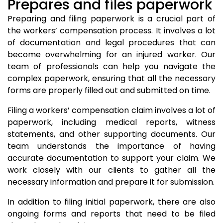
Prepares and files paperwork
Preparing and filing paperwork is a crucial part of
the workers’ compensation process. It involves a lot
of documentation and legal procedures that can
become overwhelming for an injured worker. Our
team of professionals can help you navigate the
complex paperwork, ensuring that all the necessary
forms are properly filled out and submitted on time.
Filing a workers’ compensation claim involves a lot of
paperwork, including medical reports, witness
statements, and other supporting documents. Our
team understands the importance of having
accurate documentation to support your claim. We
work closely with our clients to gather all the
necessary information and prepare it for submission.
In addition to filing initial paperwork, there are also
ongoing forms and reports that need to be filed