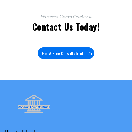
Workers Comp Oakland
Contact Us Today!
Get A Free Consultation!