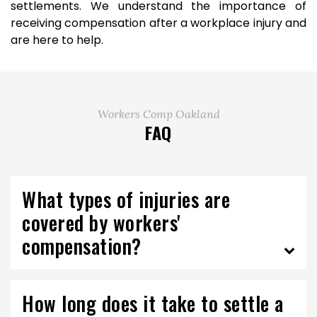
settlements. We understand the importance of
receiving compensation after a workplace injury and
are here to help.
Workers Comp Oakland
FAQ
What types of injuries are
covered by workers'
compensation?
How long does it take to settle a