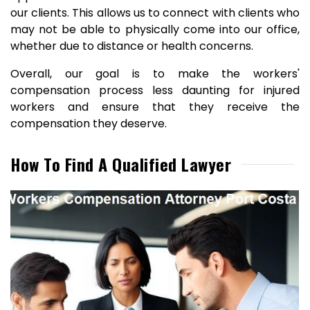
our clients. This allows us to connect with clients who
may not be able to physically come into our office,
whether due to distance or health concerns.
Overall, our goal is to make the workers'
compensation process less daunting for injured
workers and ensure that they receive the
compensation they deserve.
How To Find A Qualified Lawyer