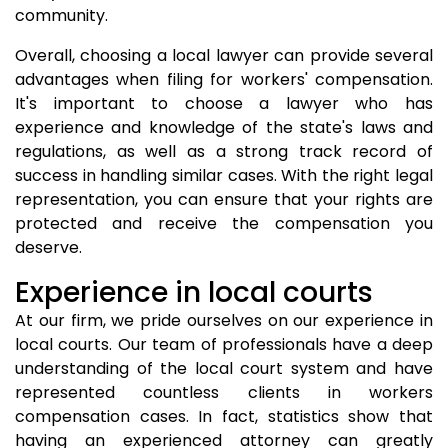
community.
Overall, choosing a local lawyer can provide several
advantages when filing for workers' compensation.
It's important to choose a lawyer who has
experience and knowledge of the state's laws and
regulations, as well as a strong track record of
success in handling similar cases. With the right legal
representation, you can ensure that your rights are
protected and receive the compensation you
deserve.
Experience in local courts
At our firm, we pride ourselves on our experience in
local courts. Our team of professionals have a deep
understanding of the local court system and have
represented countless clients in workers
compensation cases. In fact, statistics show that
having an experienced attorney can greatly