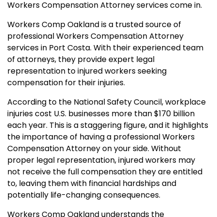
Workers Compensation Attorney services come in.
Workers Comp Oakland is a trusted source of
professional Workers Compensation Attorney
services in Port Costa. With their experienced team
of attorneys, they provide expert legal
representation to injured workers seeking
compensation for their injuries.
According to the National Safety Council, workplace
injuries cost U.S. businesses more than $170 billion
each year. This is a staggering figure, and it highlights
the importance of having a professional Workers
Compensation Attorney on your side. Without
proper legal representation, injured workers may
not receive the full compensation they are entitled
to, leaving them with financial hardships and
potentially life-changing consequences.
Workers Comp Oakland understands the