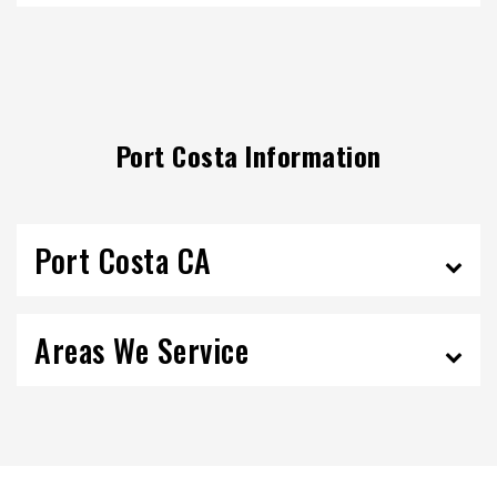
Port Costa Information
Port Costa CA
Areas We Service