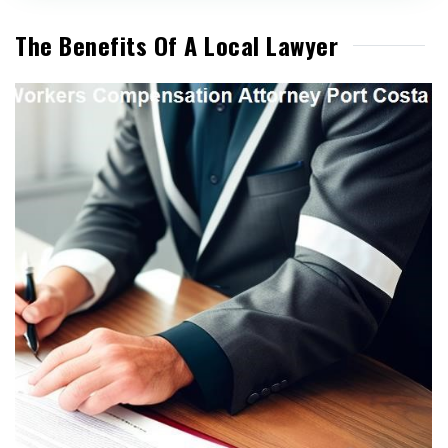
The Benefits Of A Local Lawyer