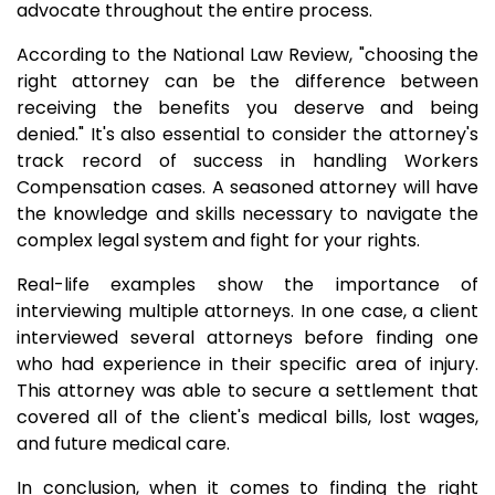
advocate throughout the entire process.
According to the National Law Review, "choosing the
right attorney can be the difference between
receiving the benefits you deserve and being
denied." It's also essential to consider the attorney's
track record of success in handling Workers
Compensation cases. A seasoned attorney will have
the knowledge and skills necessary to navigate the
complex legal system and fight for your rights.
Real-life examples show the importance of
interviewing multiple attorneys. In one case, a client
interviewed several attorneys before finding one
who had experience in their specific area of injury.
This attorney was able to secure a settlement that
covered all of the client's medical bills, lost wages,
and future medical care.
In conclusion, when it comes to finding the right