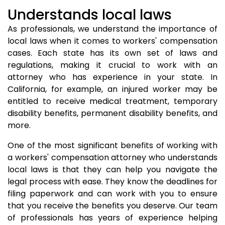
Understands local laws
As professionals, we understand the importance of
local laws when it comes to workers' compensation
cases. Each state has its own set of laws and
regulations, making it crucial to work with an
attorney who has experience in your state. In
California, for example, an injured worker may be
entitled to receive medical treatment, temporary
disability benefits, permanent disability benefits, and
more.
One of the most significant benefits of working with
a workers' compensation attorney who understands
local laws is that they can help you navigate the
legal process with ease. They know the deadlines for
filing paperwork and can work with you to ensure
that you receive the benefits you deserve. Our team
of professionals has years of experience helping