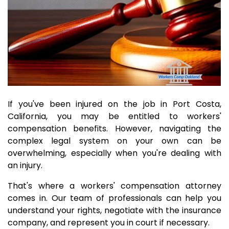
If you've been injured on the job in Port Costa,
California, you may be entitled to workers'
compensation benefits. However, navigating the
complex legal system on your own can be
overwhelming, especially when you're dealing with
an injury.
That's where a workers' compensation attorney
comes in. Our team of professionals can help you
understand your rights, negotiate with the insurance
company, and represent you in court if necessary.