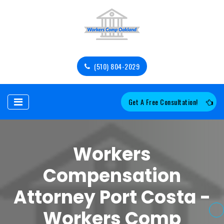
(510) 804-2029
Get A Free Consultation!
Workers
Compensation
Attorney Port Costa -
Workers Comp