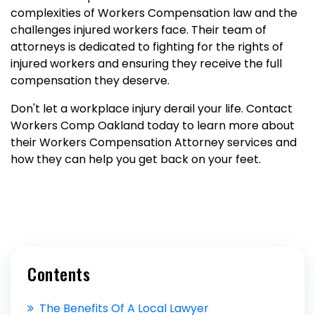
complexities of Workers Compensation law and the
challenges injured workers face. Their team of
attorneys is dedicated to fighting for the rights of
injured workers and ensuring they receive the full
compensation they deserve.
Don't let a workplace injury derail your life. Contact
Workers Comp Oakland today to learn more about
their Workers Compensation Attorney services and
how they can help you get back on your feet.
Contents
The Benefits Of A Local Lawyer