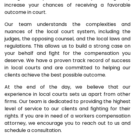
increase your chances of receiving a favorable
outcome in court.
Our team understands the complexities and
nuances of the local court system, including the
judges, the opposing counsel, and the local laws and
regulations. This allows us to build a strong case on
your behalf and fight for the compensation you
deserve. We have a proven track record of success
in local courts and are committed to helping our
clients achieve the best possible outcome.
At the end of the day, we believe that our
experience in local courts sets us apart from other
firms. Our team is dedicated to providing the highest
level of service to our clients and fighting for their
rights. If you are in need of a workers compensation
attorney, we encourage you to reach out to us and
schedule a consultation.