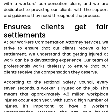
with a workers' compensation claim, and we are
dedicated to providing our clients with the support
and guidance they need throughout the process.
Ensures clients get fair
settlements
At our Workers Compensation Attorney services, we
strive to ensure that our clients receive a fair
settlement. We understand that getting injured at
work can be a devastating experience. Our team of
professionals works tirelessly to ensure that our
clients receive the compensation they deserve.
According to the National Safety Council, every
seven seconds, a worker is injured on the job. This
means that approximately 4.6 million workplace
injuries occur each year. With such a high number of
injuries, it's important to have a Workers