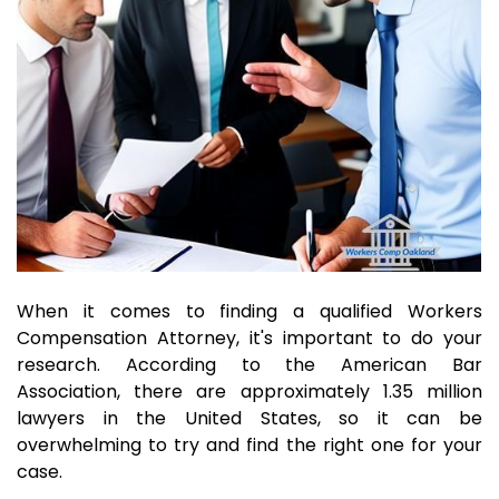
When it comes to finding a qualified Workers
Compensation Attorney, it's important to do your
research. According to the American Bar
Association, there are approximately 1.35 million
lawyers in the United States, so it can be
overwhelming to try and find the right one for your
case.