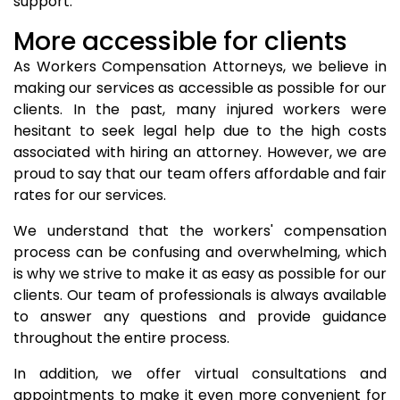
support.
More accessible for clients
As Workers Compensation Attorneys, we believe in
making our services as accessible as possible for our
clients. In the past, many injured workers were
hesitant to seek legal help due to the high costs
associated with hiring an attorney. However, we are
proud to say that our team offers affordable and fair
rates for our services.
We understand that the workers' compensation
process can be confusing and overwhelming, which
is why we strive to make it as easy as possible for our
clients. Our team of professionals is always available
to answer any questions and provide guidance
throughout the entire process.
In addition, we offer virtual consultations and
appointments to make it even more convenient for