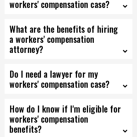
workers' compensation case?
What are the benefits of hiring
a workers' compensation
attorney?
Do I need a lawyer for my
workers' compensation case?
How do I know if I'm eligible for
workers' compensation
benefits?