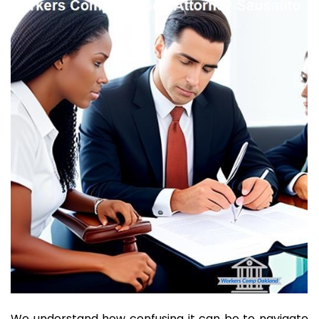
We understand how confusing it can be to navigate