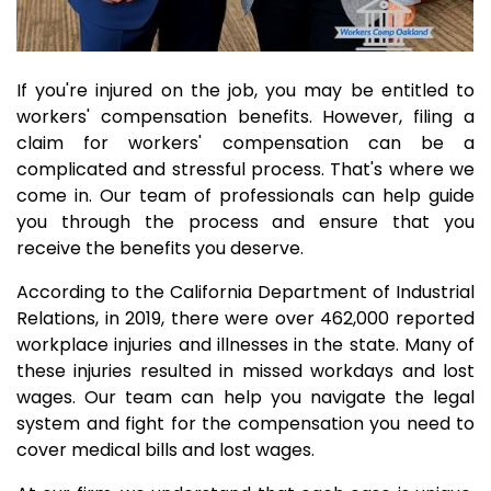
If you're injured on the job, you may be entitled to
workers' compensation benefits. However, filing a
claim for workers' compensation can be a
complicated and stressful process. That's where we
come in. Our team of professionals can help guide
you through the process and ensure that you
receive the benefits you deserve.
According to the California Department of Industrial
Relations, in 2019, there were over 462,000 reported
workplace injuries and illnesses in the state. Many of
these injuries resulted in missed workdays and lost
wages. Our team can help you navigate the legal
system and fight for the compensation you need to
cover medical bills and lost wages.