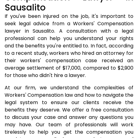
Sausalito
If you've been injured on the job, it's important to
seek legal advice from a Workers' Compensation
lawyer in Sausalito. A consultation with a legal
professional can help you understand your rights
and the benefits you're entitled to. In fact, according
to a recent study, workers who hired an attorney for
their workers' compensation case received an
average settlement of $17,000, compared to $2,900
for those who didn't hire a lawyer.
At our firm, we understand the complexities of
Workers' Compensation law and how to navigate the
legal system to ensure our clients receive the
benefits they deserve. We offer a free consultation
to discuss your case and answer any questions you
may have. Our team of professionals will work
tirelessly to help you get the compensation you