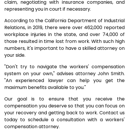
claim, negotiating with insurance companies, and
representing you in court if necessary.
According to the California Department of Industrial
Relations, in 2019, there were over 462,000 reported
workplace injuries in the state, and over 74,000 of
those resulted in time lost from work. With such high
numbers, it's important to have a skilled attorney on
your side.
"Don't try to navigate the workers' compensation
system on your own," advises attorney John Smith.
"An experienced lawyer can help you get the
maximum benefits available to you."
Our goal is to ensure that you receive the
compensation you deserve so that you can focus on
your recovery and getting back to work. Contact us
today to schedule a consultation with a workers'
compensation attorney.