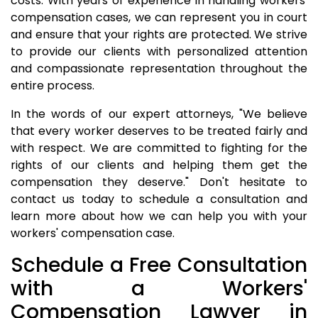
costs. With years of experience in handling workers'
compensation cases, we can represent you in court
and ensure that your rights are protected. We strive
to provide our clients with personalized attention
and compassionate representation throughout the
entire process.
In the words of our expert attorneys, "We believe
that every worker deserves to be treated fairly and
with respect. We are committed to fighting for the
rights of our clients and helping them get the
compensation they deserve." Don't hesitate to
contact us today to schedule a consultation and
learn more about how we can help you with your
workers' compensation case.
Schedule a Free Consultation
with a Workers'
Compensation Lawyer in