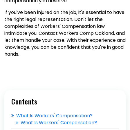
compensation you deserve.
If you've been injured on the job, it's essential to have
the right legal representation. Don't let the
complexities of Workers' Compensation law
intimidate you. Contact Workers Comp Oakland, and
let them handle your case. With their experience and
knowledge, you can be confident that you're in good
hands.
Contents
What Is Workers' Compensation?
What Is Workers' Compensation?