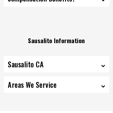
Sausalito Information
Sausalito CA
Areas We Service