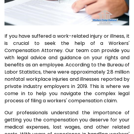
If you have suffered a work-related injury or illness, it
is crucial to seek the help of a Workers'
Compensation Attorney. Our team can provide you
with legal advice and guidance on your rights and
benefits as an employee. According to the Bureau of
Labor Statistics, there were approximately 2.8 million
nonfatal workplace injuries and illnesses reported by
private industry employers in 2019. This is where we
come in to help you navigate the complex legal
process of filing a workers' compensation claim.
Our professionals understand the importance of
getting you the compensation you deserve for your
medical expenses, lost wages, and other related