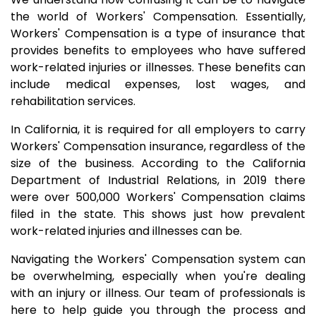
the world of Workers' Compensation. Essentially,
Workers' Compensation is a type of insurance that
provides benefits to employees who have suffered
work-related injuries or illnesses. These benefits can
include medical expenses, lost wages, and
rehabilitation services.
In California, it is required for all employers to carry
Workers' Compensation insurance, regardless of the
size of the business. According to the California
Department of Industrial Relations, in 2019 there
were over 500,000 Workers' Compensation claims
filed in the state. This shows just how prevalent
work-related injuries and illnesses can be.
Navigating the Workers' Compensation system can
be overwhelming, especially when you're dealing
with an injury or illness. Our team of professionals is
here to help guide you through the process and