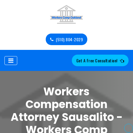
(510) 804-2029
Get A Free Consultation!
Workers
Compensation
Attorney Sausalito -
Workers Comp