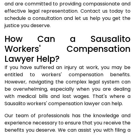
and are committed to providing compassionate and
effective legal representation. Contact us today to
schedule a consultation and let us help you get the
justice you deserve.
How Can a Sausalito
Workers' Compensation
Lawyer Help?
If you have suffered an injury at work, you may be
entitled to workers' compensation benefits.
However, navigating the complex legal system can
be overwhelming, especially when you are dealing
with medical bills and lost wages. That's where a
Sausalito workers' compensation lawyer can help.
Our team of professionals has the knowledge and
experience necessary to ensure that you receive the
benefits you deserve. We can assist you with filing a