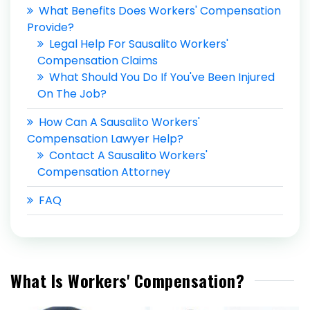
What Benefits Does Workers' Compensation
Provide?
Legal Help For Sausalito Workers'
Compensation Claims
What Should You Do If You've Been Injured
On The Job?
How Can A Sausalito Workers'
Compensation Lawyer Help?
Contact A Sausalito Workers'
Compensation Attorney
FAQ
What Is Workers' Compensation?