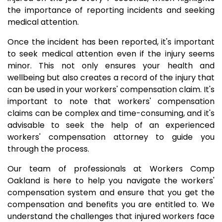
the importance of reporting incidents and seeking
medical attention.
Once the incident has been reported, it's important
to seek medical attention even if the injury seems
minor. This not only ensures your health and
wellbeing but also creates a record of the injury that
can be used in your workers' compensation claim. It's
important to note that workers' compensation
claims can be complex and time-consuming, and it's
advisable to seek the help of an experienced
workers' compensation attorney to guide you
through the process.
Our team of professionals at Workers Comp
Oakland is here to help you navigate the workers'
compensation system and ensure that you get the
compensation and benefits you are entitled to. We
understand the challenges that injured workers face