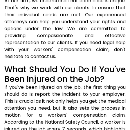
At our firm, we understand that each case is unique.
That's why we work with our clients to ensure that
their individual needs are met. Our experienced
attorneys can help you understand your rights and
options under the law. We are committed to
providing compassionate and effective
representation to our clients. If you need legal help
with your workers' compensation claim, don't
hesitate to contact us.
What Should You Do If You've
Been Injured on the Job?
If you've been injured on the job, the first thing you
should do is report the incident to your employer.
This is crucial as it not only helps you get the medical
attention you need, but it also sets the process in
motion for a workers' compensation claim.
According to the National Safety Council, a worker is
injured on the job every 7 seconds, which highlights