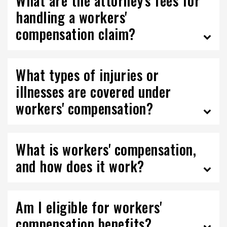
What are the attorney's fees for
handling a workers'
compensation claim?
What types of injuries or
illnesses are covered under
workers' compensation?
What is workers' compensation,
and how does it work?
Am I eligible for workers'
compensation benefits?