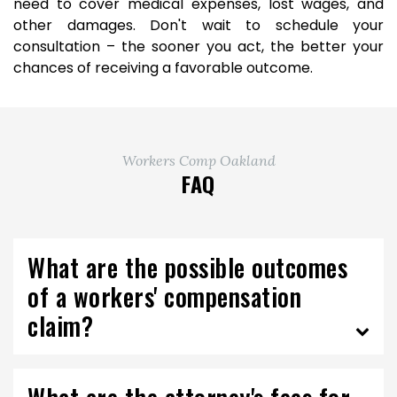
need to cover medical expenses, lost wages, and
other damages. Don't wait to schedule your
consultation – the sooner you act, the better your
chances of receiving a favorable outcome.
Workers Comp Oakland
FAQ
What are the possible outcomes
of a workers' compensation
claim?