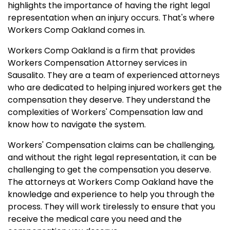
highlights the importance of having the right legal
representation when an injury occurs. That's where
Workers Comp Oakland comes in.
Workers Comp Oakland is a firm that provides
Workers Compensation Attorney services in
Sausalito. They are a team of experienced attorneys
who are dedicated to helping injured workers get the
compensation they deserve. They understand the
complexities of Workers' Compensation law and
know how to navigate the system.
Workers' Compensation claims can be challenging,
and without the right legal representation, it can be
challenging to get the compensation you deserve.
The attorneys at Workers Comp Oakland have the
knowledge and experience to help you through the
process. They will work tirelessly to ensure that you
receive the medical care you need and the