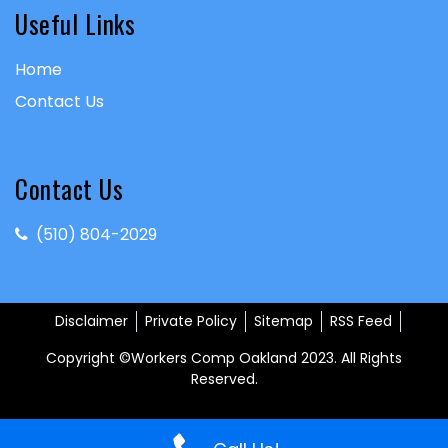
Useful Links
Home
Contact Us
Contact Us
(510) 804-2029
Disclaimer
Private Policy
Sitemap
RSS Feed
Copyright ©Workers Comp Oakland 2023. All Rights
Reserved.