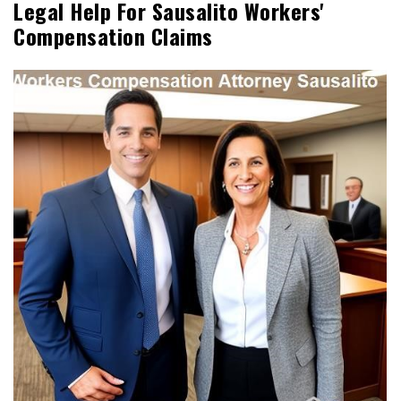
Legal Help For Sausalito Workers'
Compensation Claims