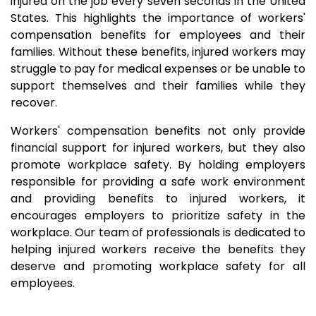
injured on the job every seven seconds in the United
States. This highlights the importance of workers'
compensation benefits for employees and their
families. Without these benefits, injured workers may
struggle to pay for medical expenses or be unable to
support themselves and their families while they
recover.
Workers' compensation benefits not only provide
financial support for injured workers, but they also
promote workplace safety. By holding employers
responsible for providing a safe work environment
and providing benefits to injured workers, it
encourages employers to prioritize safety in the
workplace. Our team of professionals is dedicated to
helping injured workers receive the benefits they
deserve and promoting workplace safety for all
employees.