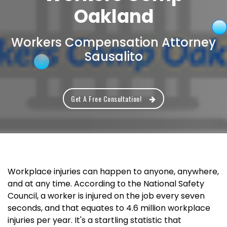
Oakland
Workers Compensation Attorney
Sausalito
Get A Free Consultation!
Workplace injuries can happen to anyone, anywhere,
and at any time. According to the National Safety
Council, a worker is injured on the job every seven
seconds, and that equates to 4.6 million workplace
injuries per year. It's a startling statistic that