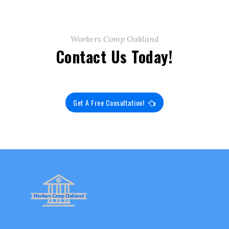
Workers Comp Oakland
Contact Us Today!
Get A Free Consultation!