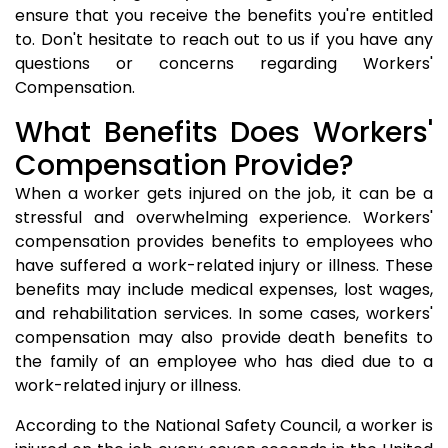
ensure that you receive the benefits you're entitled
to. Don't hesitate to reach out to us if you have any
questions or concerns regarding Workers'
Compensation.
What Benefits Does Workers'
Compensation Provide?
When a worker gets injured on the job, it can be a
stressful and overwhelming experience. Workers'
compensation provides benefits to employees who
have suffered a work-related injury or illness. These
benefits may include medical expenses, lost wages,
and rehabilitation services. In some cases, workers'
compensation may also provide death benefits to
the family of an employee who has died due to a
work-related injury or illness.
According to the National Safety Council, a worker is