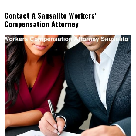
Contact A Sausalito Workers'
Compensation Attorney