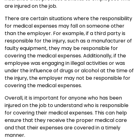
are injured on the job.
There are certain situations where the responsibility
for medical expenses may fall on someone other
than the employer. For example, if a third party is
responsible for the injury, such as a manufacturer of
faulty equipment, they may be responsible for
covering the medical expenses. Additionally, if the
employee was engaging in illegal activities or was
under the influence of drugs or alcohol at the time of
the injury, the employer may not be responsible for
covering the medical expenses.
Overall, it is important for anyone who has been
injured on the job to understand who is responsible
for covering their medical expenses. This can help
ensure that they receive the proper medical care
and that their expenses are covered in a timely
manner.