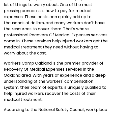
lot of things to worry about. One of the most
pressing concerns is how to pay for medical
expenses. These costs can quickly add up to
thousands of dollars, and many workers don't have
the resources to cover them. That's where
professional Recovery Of Medical Expenses services
come in. These services help injured workers get the
medical treatment they need without having to
worry about the cost.
Workers Comp Oakland is the premier provider of
Recovery Of Medical Expenses services in the
Oakland area. With years of experience and a deep
understanding of the workers' compensation
system, their team of experts is uniquely qualified to
help injured workers recover the costs of their
medical treatment.
According to the National Safety Council, workplace