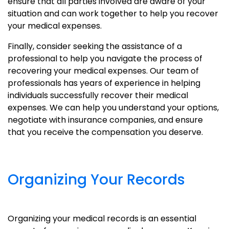
ensure that all parties involved are aware of your
situation and can work together to help you recover
your medical expenses.
Finally, consider seeking the assistance of a
professional to help you navigate the process of
recovering your medical expenses. Our team of
professionals has years of experience in helping
individuals successfully recover their medical
expenses. We can help you understand your options,
negotiate with insurance companies, and ensure
that you receive the compensation you deserve.
Organizing Your Records
Organizing your medical records is an essential