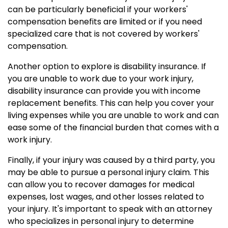
can be particularly beneficial if your workers'
compensation benefits are limited or if you need
specialized care that is not covered by workers'
compensation.
Another option to explore is disability insurance. If
you are unable to work due to your work injury,
disability insurance can provide you with income
replacement benefits. This can help you cover your
living expenses while you are unable to work and can
ease some of the financial burden that comes with a
work injury.
Finally, if your injury was caused by a third party, you
may be able to pursue a personal injury claim. This
can allow you to recover damages for medical
expenses, lost wages, and other losses related to
your injury. It's important to speak with an attorney
who specializes in personal injury to determine