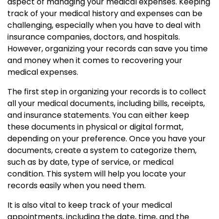
aspect of managing your medical expenses. Keeping
track of your medical history and expenses can be
challenging, especially when you have to deal with
insurance companies, doctors, and hospitals.
However, organizing your records can save you time
and money when it comes to recovering your
medical expenses.
The first step in organizing your records is to collect
all your medical documents, including bills, receipts,
and insurance statements. You can either keep
these documents in physical or digital format,
depending on your preference. Once you have your
documents, create a system to categorize them,
such as by date, type of service, or medical
condition. This system will help you locate your
records easily when you need them.
It is also vital to keep track of your medical
appointments, including the date, time, and the