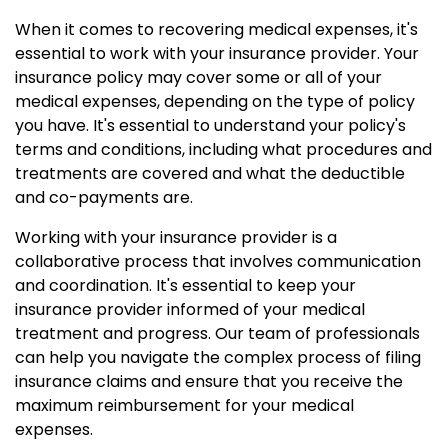
When it comes to recovering medical expenses, it's
essential to work with your insurance provider. Your
insurance policy may cover some or all of your
medical expenses, depending on the type of policy
you have. It's essential to understand your policy's
terms and conditions, including what procedures and
treatments are covered and what the deductible
and co-payments are.
Working with your insurance provider is a
collaborative process that involves communication
and coordination. It's essential to keep your
insurance provider informed of your medical
treatment and progress. Our team of professionals
can help you navigate the complex process of filing
insurance claims and ensure that you receive the
maximum reimbursement for your medical
expenses.