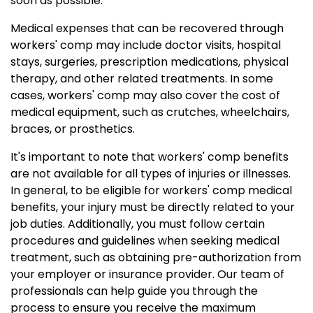
soon as possible.
Medical expenses that can be recovered through
workers' comp may include doctor visits, hospital
stays, surgeries, prescription medications, physical
therapy, and other related treatments. In some
cases, workers' comp may also cover the cost of
medical equipment, such as crutches, wheelchairs,
braces, or prosthetics.
It's important to note that workers' comp benefits
are not available for all types of injuries or illnesses.
In general, to be eligible for workers' comp medical
benefits, your injury must be directly related to your
job duties. Additionally, you must follow certain
procedures and guidelines when seeking medical
treatment, such as obtaining pre-authorization from
your employer or insurance provider. Our team of
professionals can help guide you through the
process to ensure you receive the maximum