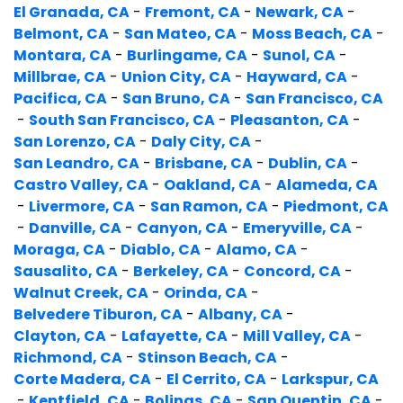
El Granada, CA
-
Fremont, CA
-
Newark, CA
-
Belmont, CA
-
San Mateo, CA
-
Moss Beach, CA
-
Montara, CA
-
Burlingame, CA
-
Sunol, CA
-
Millbrae, CA
-
Union City, CA
-
Hayward, CA
-
Pacifica, CA
-
San Bruno, CA
-
San Francisco, CA
-
South San Francisco, CA
-
Pleasanton, CA
-
San Lorenzo, CA
-
Daly City, CA
-
San Leandro, CA
-
Brisbane, CA
-
Dublin, CA
-
Castro Valley, CA
-
Oakland, CA
-
Alameda, CA
-
Livermore, CA
-
San Ramon, CA
-
Piedmont, CA
-
Danville, CA
-
Canyon, CA
-
Emeryville, CA
-
Moraga, CA
-
Diablo, CA
-
Alamo, CA
-
Sausalito, CA
-
Berkeley, CA
-
Concord, CA
-
Walnut Creek, CA
-
Orinda, CA
-
Belvedere Tiburon, CA
-
Albany, CA
-
Clayton, CA
-
Lafayette, CA
-
Mill Valley, CA
-
Richmond, CA
-
Stinson Beach, CA
-
Corte Madera, CA
-
El Cerrito, CA
-
Larkspur, CA
-
Kentfield, CA
-
Bolinas, CA
-
San Quentin, CA
-