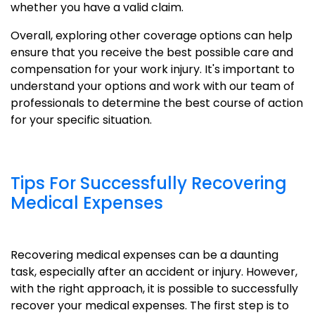
whether you have a valid claim.
Overall, exploring other coverage options can help
ensure that you receive the best possible care and
compensation for your work injury. It's important to
understand your options and work with our team of
professionals to determine the best course of action
for your specific situation.
Tips For Successfully Recovering
Medical Expenses
Recovering medical expenses can be a daunting
task, especially after an accident or injury. However,
with the right approach, it is possible to successfully
recover your medical expenses. The first step is to