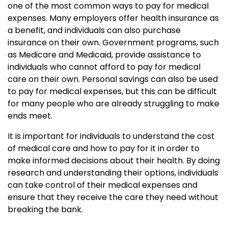
one of the most common ways to pay for medical
expenses. Many employers offer health insurance as
a benefit, and individuals can also purchase
insurance on their own. Government programs, such
as Medicare and Medicaid, provide assistance to
individuals who cannot afford to pay for medical
care on their own. Personal savings can also be used
to pay for medical expenses, but this can be difficult
for many people who are already struggling to make
ends meet.
It is important for individuals to understand the cost
of medical care and how to pay for it in order to
make informed decisions about their health. By doing
research and understanding their options, individuals
can take control of their medical expenses and
ensure that they receive the care they need without
breaking the bank.