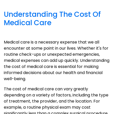
Understanding The Cost Of
Medical Care
Medical care is a necessary expense that we all
encounter at some point in our lives. Whether it's for
routine check-ups or unexpected emergencies,
medical expenses can add up quickly. Understanding
the cost of medical care is essential for making
informed decisions about our health and financial
well-being.
The cost of medical care can vary greatly
depending on a variety of factors, including the type
of treatment, the provider, and the location. For
example, a routine physical exam may cost
significantly less than a complex surgical procedure.