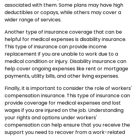
associated with them. Some plans may have high
deductibles or copays, while others may cover a
wider range of services.
Another type of insurance coverage that can be
helpful for medical expenses is disability insurance.
This type of insurance can provide income
replacement if you are unable to work due to a
medical condition or injury. Disability insurance can
help cover ongoing expenses like rent or mortgage
payments, utility bills, and other living expenses.
Finally, it is important to consider the role of workers'
compensation insurance. This type of insurance can
provide coverage for medical expenses and lost
wages if you are injured on the job. Understanding
your rights and options under workers'
compensation can help ensure that you receive the
support you need to recover from a work-related