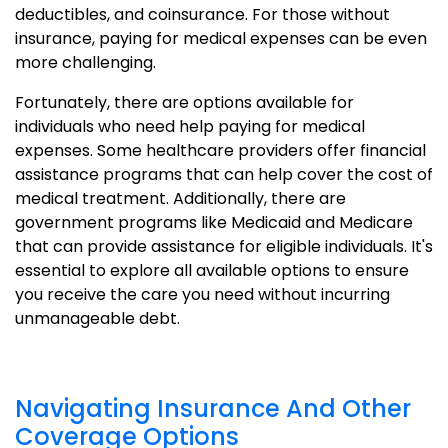
deductibles, and coinsurance. For those without
insurance, paying for medical expenses can be even
more challenging.
Fortunately, there are options available for
individuals who need help paying for medical
expenses. Some healthcare providers offer financial
assistance programs that can help cover the cost of
medical treatment. Additionally, there are
government programs like Medicaid and Medicare
that can provide assistance for eligible individuals. It's
essential to explore all available options to ensure
you receive the care you need without incurring
unmanageable debt.
Navigating Insurance And Other
Coverage Options