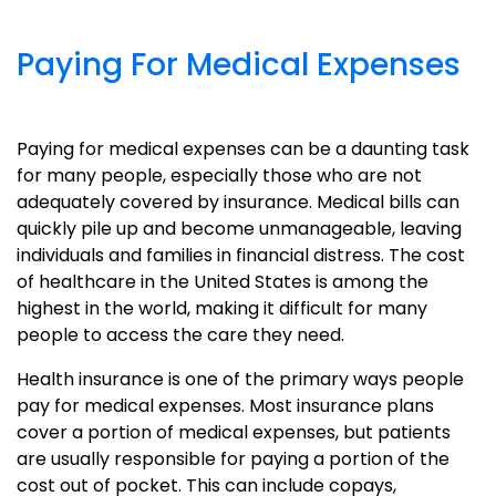
Paying For Medical Expenses
Paying for medical expenses can be a daunting task
for many people, especially those who are not
adequately covered by insurance. Medical bills can
quickly pile up and become unmanageable, leaving
individuals and families in financial distress. The cost
of healthcare in the United States is among the
highest in the world, making it difficult for many
people to access the care they need.
Health insurance is one of the primary ways people
pay for medical expenses. Most insurance plans
cover a portion of medical expenses, but patients
are usually responsible for paying a portion of the
cost out of pocket. This can include copays,