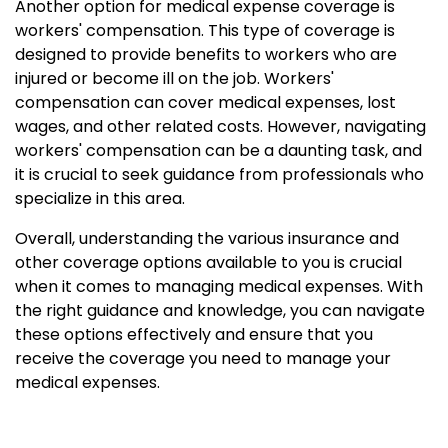
Another option for medical expense coverage is
workers' compensation. This type of coverage is
designed to provide benefits to workers who are
injured or become ill on the job. Workers'
compensation can cover medical expenses, lost
wages, and other related costs. However, navigating
workers' compensation can be a daunting task, and
it is crucial to seek guidance from professionals who
specialize in this area.
Overall, understanding the various insurance and
other coverage options available to you is crucial
when it comes to managing medical expenses. With
the right guidance and knowledge, you can navigate
these options effectively and ensure that you
receive the coverage you need to manage your
medical expenses.