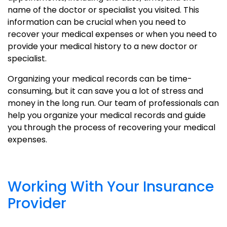
name of the doctor or specialist you visited. This
information can be crucial when you need to
recover your medical expenses or when you need to
provide your medical history to a new doctor or
specialist.
Organizing your medical records can be time-
consuming, but it can save you a lot of stress and
money in the long run. Our team of professionals can
help you organize your medical records and guide
you through the process of recovering your medical
expenses.
Working With Your Insurance
Provider