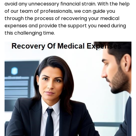
avoid any unnecessary financial strain. With the help
of our team of professionals, we can guide you
through the process of recovering your medical
expenses and provide the support you need during
this challenging time.