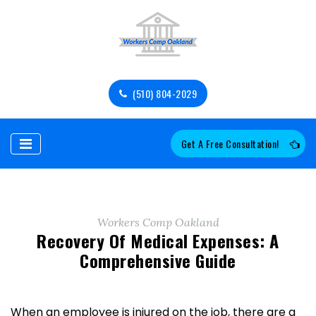
(510) 804-2029
Get A Free Consultation!
Workers Comp Oakland
Recovery Of Medical Expenses: A
Comprehensive Guide
When an employee is injured on the job, there are a