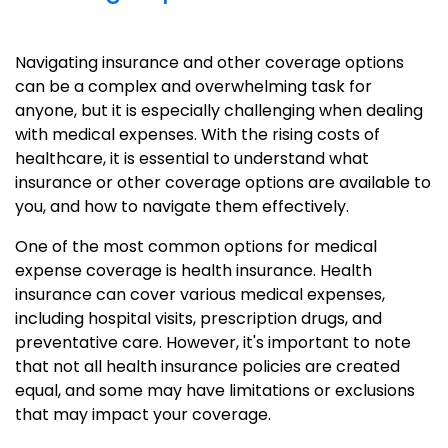
Navigating insurance and other coverage options
can be a complex and overwhelming task for
anyone, but it is especially challenging when dealing
with medical expenses. With the rising costs of
healthcare, it is essential to understand what
insurance or other coverage options are available to
you, and how to navigate them effectively.
One of the most common options for medical
expense coverage is health insurance. Health
insurance can cover various medical expenses,
including hospital visits, prescription drugs, and
preventative care. However, it's important to note
that not all health insurance policies are created
equal, and some may have limitations or exclusions
that may impact your coverage.