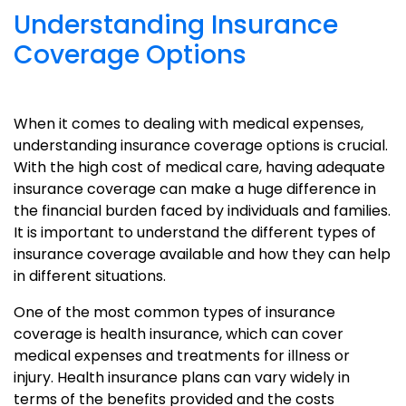
Understanding Insurance
Coverage Options
When it comes to dealing with medical expenses,
understanding insurance coverage options is crucial.
With the high cost of medical care, having adequate
insurance coverage can make a huge difference in
the financial burden faced by individuals and families.
It is important to understand the different types of
insurance coverage available and how they can help
in different situations.
One of the most common types of insurance
coverage is health insurance, which can cover
medical expenses and treatments for illness or
injury. Health insurance plans can vary widely in
terms of the benefits provided and the costs