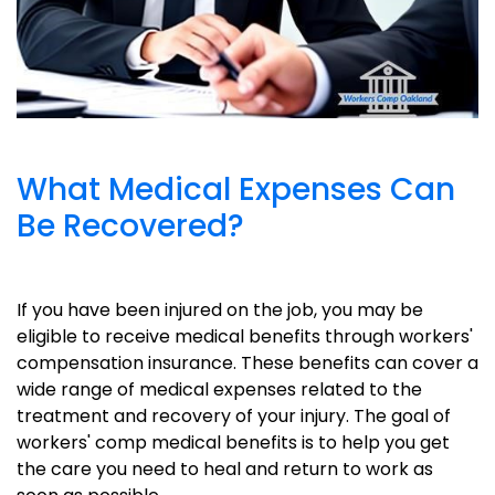
What Medical Expenses Can
Be Recovered?
If you have been injured on the job, you may be
eligible to receive medical benefits through workers'
compensation insurance. These benefits can cover a
wide range of medical expenses related to the
treatment and recovery of your injury. The goal of
workers' comp medical benefits is to help you get
the care you need to heal and return to work as