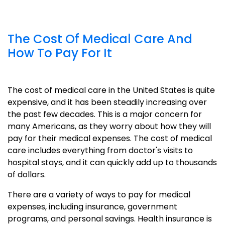
The Cost Of Medical Care And
How To Pay For It
The cost of medical care in the United States is quite
expensive, and it has been steadily increasing over
the past few decades. This is a major concern for
many Americans, as they worry about how they will
pay for their medical expenses. The cost of medical
care includes everything from doctor's visits to
hospital stays, and it can quickly add up to thousands
of dollars.
There are a variety of ways to pay for medical
expenses, including insurance, government
programs, and personal savings. Health insurance is