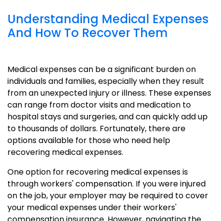
Understanding Medical Expenses
And How To Recover Them
Medical expenses can be a significant burden on
individuals and families, especially when they result
from an unexpected injury or illness. These expenses
can range from doctor visits and medication to
hospital stays and surgeries, and can quickly add up
to thousands of dollars. Fortunately, there are
options available for those who need help
recovering medical expenses.
One option for recovering medical expenses is
through workers' compensation. If you were injured
on the job, your employer may be required to cover
your medical expenses under their workers'
compensation insurance. However, navigating the