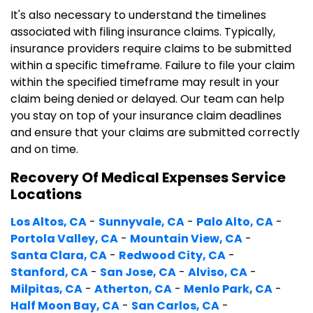
It's also necessary to understand the timelines
associated with filing insurance claims. Typically,
insurance providers require claims to be submitted
within a specific timeframe. Failure to file your claim
within the specified timeframe may result in your
claim being denied or delayed. Our team can help
you stay on top of your insurance claim deadlines
and ensure that your claims are submitted correctly
and on time.
Recovery Of Medical Expenses Service
Locations
Los Altos, CA
-
Sunnyvale, CA
-
Palo Alto, CA
-
Portola Valley, CA
-
Mountain View, CA
-
Santa Clara, CA
-
Redwood City, CA
-
Stanford, CA
-
San Jose, CA
-
Alviso, CA
-
Milpitas, CA
-
Atherton, CA
-
Menlo Park, CA
-
Half Moon Bay, CA
-
San Carlos, CA
-