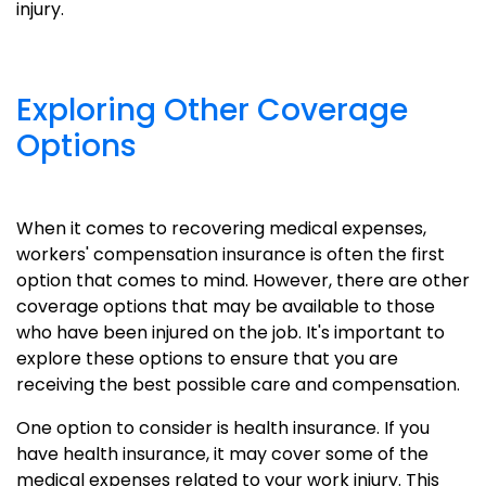
injury.
Exploring Other Coverage
Options
When it comes to recovering medical expenses,
workers' compensation insurance is often the first
option that comes to mind. However, there are other
coverage options that may be available to those
who have been injured on the job. It's important to
explore these options to ensure that you are
receiving the best possible care and compensation.
One option to consider is health insurance. If you
have health insurance, it may cover some of the
medical expenses related to your work injury. This