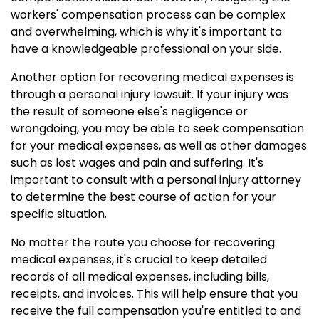
workers' compensation process can be complex
and overwhelming, which is why it's important to
have a knowledgeable professional on your side.
Another option for recovering medical expenses is
through a personal injury lawsuit. If your injury was
the result of someone else's negligence or
wrongdoing, you may be able to seek compensation
for your medical expenses, as well as other damages
such as lost wages and pain and suffering. It's
important to consult with a personal injury attorney
to determine the best course of action for your
specific situation.
No matter the route you choose for recovering
medical expenses, it's crucial to keep detailed
records of all medical expenses, including bills,
receipts, and invoices. This will help ensure that you
receive the full compensation you're entitled to and