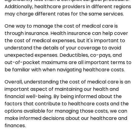
Additionally, healthcare providers in different regions
may charge different rates for the same services.
One way to manage the cost of medical care is
through insurance. Health insurance can help cover
the cost of medical expenses, but it's important to
understand the details of your coverage to avoid
unexpected expenses. Deductibles, co-pays, and
out-of-pocket maximums are all important terms to
be familiar with when navigating healthcare costs.
Overall, understanding the cost of medical care is an
important aspect of maintaining our health and
financial well-being. By being informed about the
factors that contribute to healthcare costs and the
options available for managing those costs, we can
make informed decisions about our healthcare and
finances.