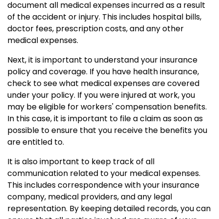
document all medical expenses incurred as a result
of the accident or injury. This includes hospital bills,
doctor fees, prescription costs, and any other
medical expenses.
Next, it is important to understand your insurance
policy and coverage. If you have health insurance,
check to see what medical expenses are covered
under your policy. If you were injured at work, you
may be eligible for workers' compensation benefits.
In this case, it is important to file a claim as soon as
possible to ensure that you receive the benefits you
are entitled to.
It is also important to keep track of all
communication related to your medical expenses.
This includes correspondence with your insurance
company, medical providers, and any legal
representation. By keeping detailed records, you can