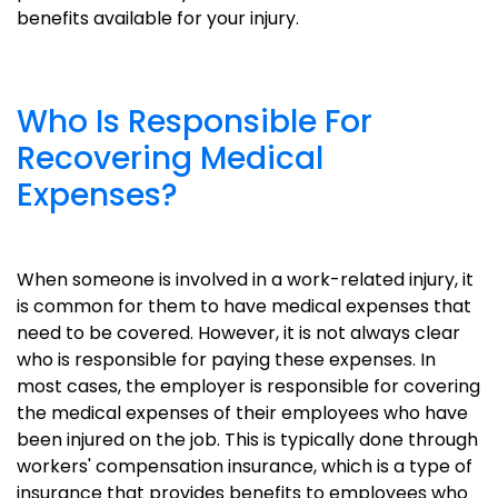
benefits available for your injury.
Who Is Responsible For
Recovering Medical
Expenses?
When someone is involved in a work-related injury, it
is common for them to have medical expenses that
need to be covered. However, it is not always clear
who is responsible for paying these expenses. In
most cases, the employer is responsible for covering
the medical expenses of their employees who have
been injured on the job. This is typically done through
workers' compensation insurance, which is a type of
insurance that provides benefits to employees who