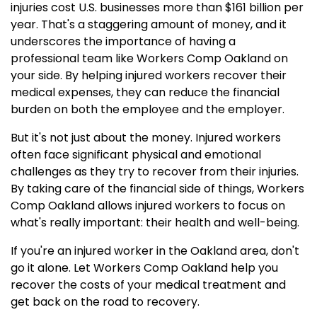
injuries cost U.S. businesses more than $161 billion per
year. That's a staggering amount of money, and it
underscores the importance of having a
professional team like Workers Comp Oakland on
your side. By helping injured workers recover their
medical expenses, they can reduce the financial
burden on both the employee and the employer.
But it's not just about the money. Injured workers
often face significant physical and emotional
challenges as they try to recover from their injuries.
By taking care of the financial side of things, Workers
Comp Oakland allows injured workers to focus on
what's really important: their health and well-being.
If you're an injured worker in the Oakland area, don't
go it alone. Let Workers Comp Oakland help you
recover the costs of your medical treatment and
get back on the road to recovery.