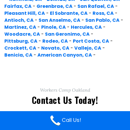
Fairfax, CA
-
Greenbrae, CA
-
San Rafael, CA
-
Pleasant Hill, CA
-
El Sobrante, CA
-
Ross, CA
-
Antioch, CA
-
San Anselmo, CA
-
San Pablo, CA
-
Martinez, CA
-
Pinole, CA
-
Hercules, CA
-
Woodacre, CA
-
San Geronimo, CA
-
Pittsburg, CA
-
Rodeo, CA
-
Port Costa, CA
-
Crockett, CA
-
Novato, CA
-
Vallejo, CA
-
Benicia, CA
-
American Canyon, CA
-
Workers Comp Oakland
Contact Us Today!
Call Us!
Get A Free Consultation!